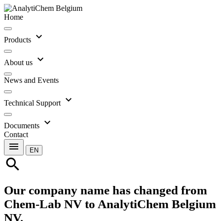
Home
expand_more
Products
expand_more
About us
News and Events
expand_more
Technical Support
expand_more
Documents
Contact
menu
EN
search
Our company name has changed from
Chem-Lab NV to AnalytiChem Belgium
NV.