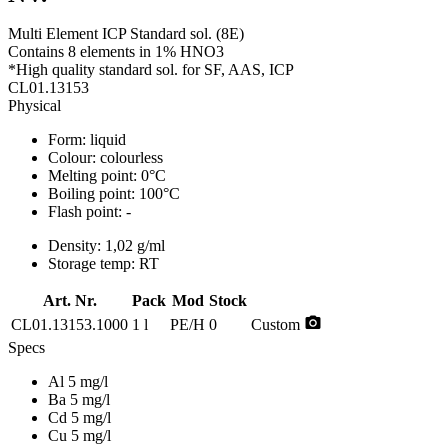
Multi Element ICP Standard sol. (8E)
Contains 8 elements in 1% HNO3
*High quality standard sol. for SF, AAS, ICP
CL01.13153
Physical
Form:
liquid
Colour:
colourless
Melting point:
0°C
Boiling point:
100°C
Flash point:
-
Density:
1,02 g/ml
Storage temp:
RT
Art. Nr.
Pack
Mod
Stock
photo_camera
CL01.13153.1000
1 l
PE/H
0
Custom
Specs
Al 5 mg/l
Ba 5 mg/l
Cd 5 mg/l
Cu 5 mg/l