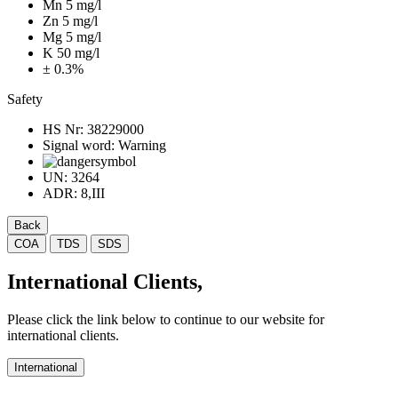
Mn 5 mg/l
Zn 5 mg/l
Mg 5 mg/l
K 50 mg/l
± 0.3%
Safety
HS Nr:
38229000
Signal word:
Warning
UN:
3264
ADR:
8,III
Back
COA
TDS
SDS
International Clients,
Please click the link below to continue to our website for
international clients.
International