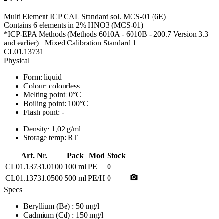
Multi Element ICP CAL Standard sol. MCS-01 (6E)
Contains 6 elements in 2% HNO3 (MCS-01)
*ICP-EPA Methods (Methods 6010A - 6010B - 200.7 Version 3.3
and earlier) - Mixed Calibration Standard 1
CL01.13731
Physical
Form:
liquid
Colour:
colourless
Melting point:
0°C
Boiling point:
100°C
Flash point:
-
Density:
1,02 g/ml
Storage temp:
RT
Art. Nr.
Pack
Mod
Stock
CL01.13731.0100
100 ml
PE
0
photo_camera
CL01.13731.0500
500 ml
PE/H
0
Specs
Beryllium (Be)
: 50 mg/l
Cadmium (Cd)
: 150 mg/l