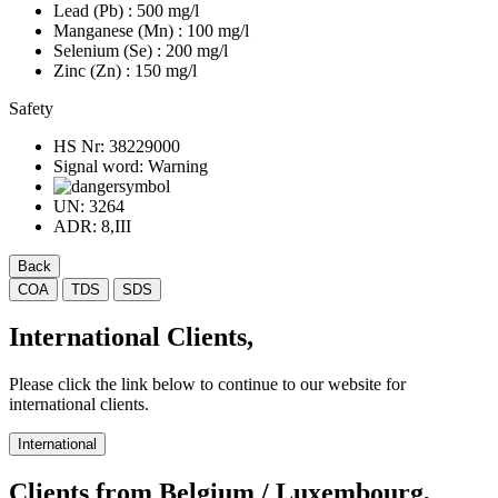
Lead (Pb)
: 500 mg/l
Manganese (Mn)
: 100 mg/l
Selenium (Se)
: 200 mg/l
Zinc (Zn)
: 150 mg/l
Safety
HS Nr:
38229000
Signal word:
Warning
UN:
3264
ADR:
8,III
Back
COA
TDS
SDS
International Clients,
Please click the link below to continue to our website for
international clients.
International
Clients from Belgium / Luxembourg,