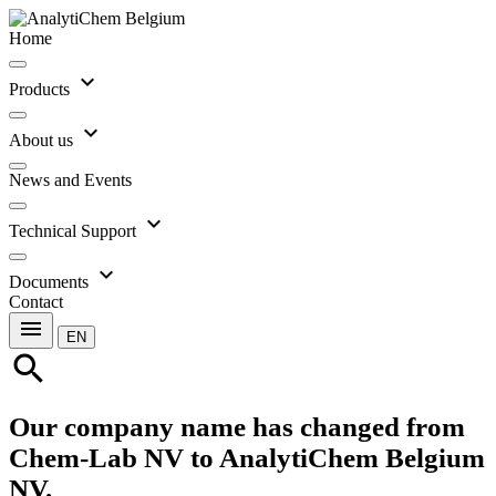
Home
expand_more
Products
expand_more
About us
News and Events
expand_more
Technical Support
expand_more
Documents
Contact
menu
EN
search
Our company name has changed from
Chem-Lab NV to AnalytiChem Belgium
NV.