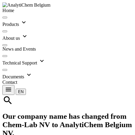
Home
expand_more
Products
expand_more
About us
News and Events
expand_more
Technical Support
expand_more
Documents
Contact
menu
EN
search
Our company name has changed from
Chem-Lab NV to AnalytiChem Belgium
NV.