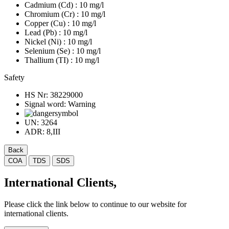
Cadmium (Cd)
: 10 mg/l
Chromium (Cr)
: 10 mg/l
Copper (Cu)
: 10 mg/l
Lead (Pb)
: 10 mg/l
Nickel (Ni)
: 10 mg/l
Selenium (Se)
: 10 mg/l
Thallium (TI)
: 10 mg/l
Safety
HS Nr:
38229000
Signal word:
Warning
UN:
3264
ADR:
8,III
Back
COA
TDS
SDS
International Clients,
Please click the link below to continue to our website for
international clients.