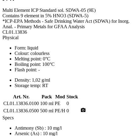
Multi Element ICP Standard sol. SDWA-05 (9E)
Contains 9 element in 5% HNO3 (SDWA-5)
*ICP-EPA Methods - Safe Drinking Water Act (SDWA) for Inorg.
Anal. - Primary Metals for GFAA Analysis
CL01.13836
Physical
Form:
liquid
Colour:
colourless
Melting point:
0°C
Boiling point:
100°C
Flash point:
-
Density:
1,02 g/ml
Storage temp:
RT
Art. Nr.
Pack
Mod
Stock
CL01.13836.0100
100 ml
PE
0
photo_camera
CL01.13836.0500
500 ml
PE/H
0
Specs
Antimony (Sb)
: 10 mg/l
Arsenic (As)
: 10 mg/l