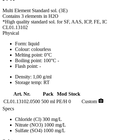
Multi Element Standard sol. (3E)
Contains 3 elements in H2O
*High quality standard sol. for SF, AAS, ICP, FE, IC
CL01.13102
Physical
Form:
liquid
Colour:
colourless
Melting point:
0°C
Boiling point:
100°C -
Flash point:
-
Density:
1,00 g/ml
Storage temp:
RT
Art. Nr.
Pack
Mod
Stock
photo_camera
CL01.13102.0500
500 ml
PE/H
0
Custom
Specs
Chloride (Cl)
300 mg/L
Nitrate (NO3)
1000 mg/L
Sulfate (SO4)
1000 mg/L