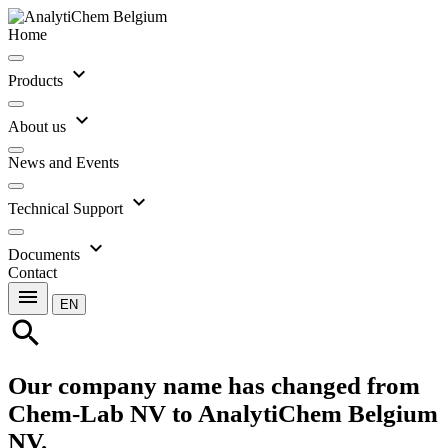
Home
expand_more
Products
expand_more
About us
News and Events
expand_more
Technical Support
expand_more
Documents
Contact
menu
EN
search
Our company name has changed from
Chem-Lab NV to AnalytiChem Belgium
NV.