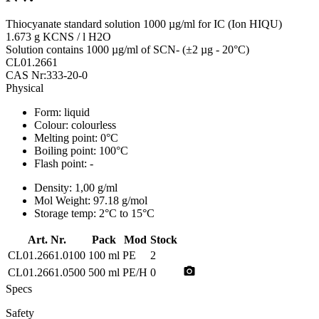
Thiocyanate standard solution 1000 µg/ml for IC (Ion HIQU)
1.673 g KCNS / l H2O
Solution contains 1000 µg/ml of SCN- (±2 µg - 20°C)
CL01.2661
CAS Nr:333-20-0
Physical
Form:
liquid
Colour:
colourless
Melting point:
0°C
Boiling point:
100°C
Flash point:
-
Density:
1,00 g/ml
Mol Weight:
97.18 g/mol
Storage temp:
2°C to 15°C
Art. Nr.
Pack
Mod
Stock
CL01.2661.0100
100 ml
PE
2
photo_camera
CL01.2661.0500
500 ml
PE/H
0
Specs
Safety