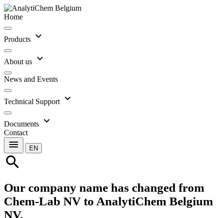
Home
expand_more
Products
expand_more
About us
News and Events
expand_more
Technical Support
expand_more
Documents
Contact
menu
EN
search
Our company name has changed from
Chem-Lab NV to AnalytiChem Belgium
NV.