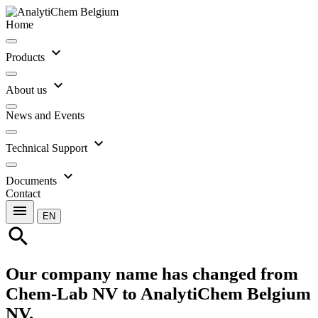
Home
expand_more
Products
expand_more
About us
News and Events
expand_more
Technical Support
expand_more
Documents
Contact
menu
EN
search
Our company name has changed from
Chem-Lab NV to AnalytiChem Belgium
NV.