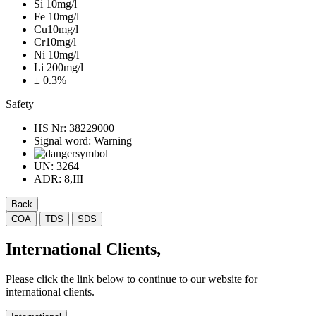
Si 10mg/l
Fe 10mg/l
Cu10mg/l
Cr10mg/l
Ni 10mg/l
Li 200mg/l
± 0.3%
Safety
HS Nr:
38229000
Signal word:
Warning
UN:
3264
ADR:
8,III
Back
COA
TDS
SDS
International Clients,
Please click the link below to continue to our website for
international clients.