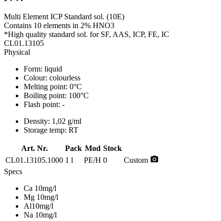
Multi Element ICP Standard sol. (10E)
Contains 10 elements in 2% HNO3
*High quality standard sol. for SF, AAS, ICP, FE, IC
CL01.13105
Physical
Form:
liquid
Colour:
colourless
Melting point:
0°C
Boiling point:
100°C
Flash point:
-
Density:
1,02 g/ml
Storage temp:
RT
Art. Nr.
Pack
Mod
Stock
photo_camera
CL01.13105.1000
1 l
PE/H
0
Custom
Specs
Ca 10mg/l
Mg 10mg/l
Al10mg/l
Na 10mg/l