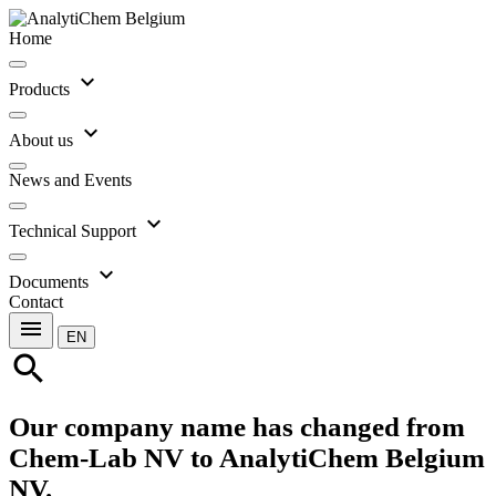
Home
expand_more
Products
expand_more
About us
News and Events
expand_more
Technical Support
expand_more
Documents
Contact
menu
EN
search
Our company name has changed from
Chem-Lab NV to AnalytiChem Belgium
NV.