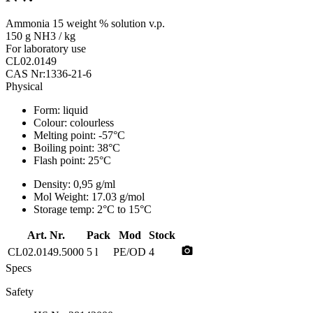
Ammonia 15 weight % solution v.p.
150 g NH3 / kg
For laboratory use
CL02.0149
CAS Nr:1336-21-6
Physical
Form:
liquid
Colour:
colourless
Melting point:
-57°C
Boiling point:
38°C
Flash point:
25°C
Density:
0,95 g/ml
Mol Weight:
17.03 g/mol
Storage temp:
2°C to 15°C
Art. Nr.
Pack
Mod
Stock
photo_camera
CL02.0149.5000
5 l
PE/OD
4
Specs
Safety