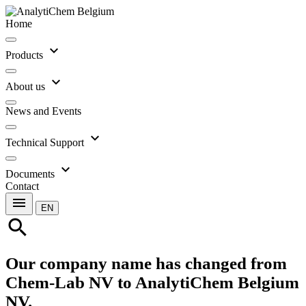
Home
expand_more
Products
expand_more
About us
News and Events
expand_more
Technical Support
expand_more
Documents
Contact
menu
EN
search
Our company name has changed from
Chem-Lab NV to AnalytiChem Belgium
NV.