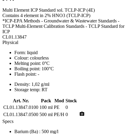
Multi Element ICP Standard sol. TCLP-ICP (4E)
Contains 4 element in 2% HNO3 (TCLP-ICP)
*ICP-EPA Methods - Groundwater & Wastewater Standards -
TCLP Multi-Element Calibration Standards - TCLP Standard for
ICP
CL01.13847
Physical
Form:
liquid
Colour:
colourless
Melting point:
0°C
Boiling point:
100°C
Flash point:
-
Density:
1,02 g/ml
Storage temp:
RT
Art. Nr.
Pack
Mod
Stock
CL01.13847.0100
100 ml
PE
0
photo_camera
CL01.13847.0500
500 ml
PE/H
0
Specs
Barium (Ba)
: 500 mg/l