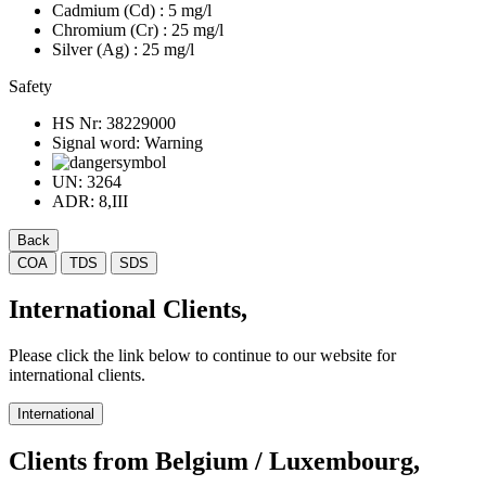
Cadmium (Cd)
: 5 mg/l
Chromium (Cr)
: 25 mg/l
Silver (Ag)
: 25 mg/l
Safety
HS Nr:
38229000
Signal word:
Warning
UN:
3264
ADR:
8,III
Back
COA
TDS
SDS
International Clients,
Please click the link below to continue to our website for
international clients.
International
Clients from Belgium / Luxembourg,