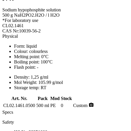
Sodium hypophosphite solution
500 g NaH2PO2.H2O / l H2O
*For laboratory use
CL02.1461
CAS Nr:10039-56-2
Physical
Form:
liquid
Colour:
colourless
Melting point:
0°C
Boiling point:
100°C
Flash point:
-
Density:
1,25 g/ml
Mol Weight:
105.99 g/mol
Storage temp:
RT
Art. Nr.
Pack
Mod
Stock
photo_camera
CL02.1461.0500
500 ml
PE
0
Custom
Specs
Safety