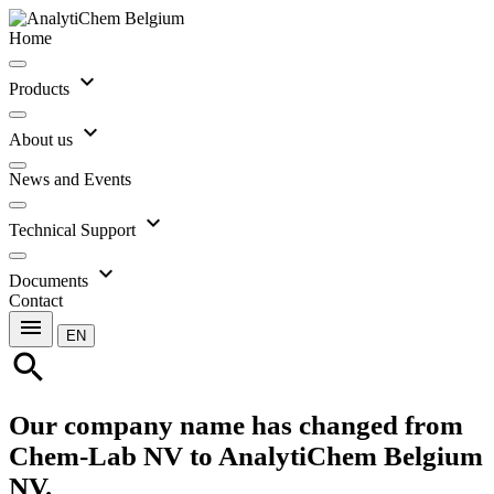
Home
expand_more
Products
expand_more
About us
News and Events
expand_more
Technical Support
expand_more
Documents
Contact
menu
EN
search
Our company name has changed from
Chem-Lab NV to AnalytiChem Belgium
NV.