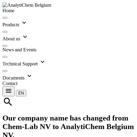
Home
expand_more
Products
expand_more
About us
News and Events
expand_more
Technical Support
expand_more
Documents
Contact
menu
EN
search
Our company name has changed from
Chem-Lab NV to AnalytiChem Belgium
NV.