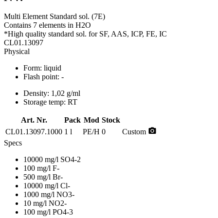
Multi Element Standard sol. (7E)
Contains 7 elements in H2O
*High quality standard sol. for SF, AAS, ICP, FE, IC
CL01.13097
Physical
Form:
liquid
Flash point:
-
Density:
1,02 g/ml
Storage temp:
RT
Art. Nr.
Pack
Mod
Stock
photo_camera
CL01.13097.1000
1 l
PE/H
0
Custom
Specs
10000 mg/l SO4-2
100 mg/l F-
500 mg/l Br-
10000 mg/l Cl-
1000 mg/l NO3-
10 mg/l NO2-
100 mg/l PO4-3