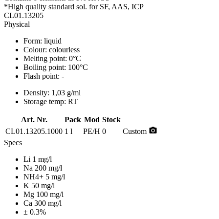
*High quality standard sol. for SF, AAS, ICP
CL01.13205
Physical
Form:
liquid
Colour:
colourless
Melting point:
0°C
Boiling point:
100°C
Flash point:
-
Density:
1,03 g/ml
Storage temp:
RT
Art. Nr.
Pack
Mod
Stock
photo_camera
CL01.13205.1000
1 l
PE/H
0
Custom
Specs
Li 1 mg/l
Na 200 mg/l
NH4+ 5 mg/l
K 50 mg/l
Mg 100 mg/l
Ca 300 mg/l
± 0.3%