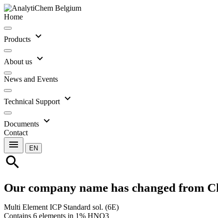
Home
expand_more
Products
expand_more
About us
News and Events
expand_more
Technical Support
expand_more
Documents
Contact
menu
EN
search
Our company name has changed from C
Multi Element ICP Standard sol. (6E)
Contains 6 elements in 1% HNO3