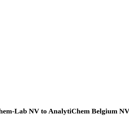
hem-Lab NV to AnalytiChem Belgium NV