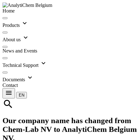
Home
expand_more
Products
expand_more
About us
News and Events
expand_more
Technical Support
expand_more
Documents
Contact
menu
EN
search
Our company name has changed from
Chem-Lab NV to AnalytiChem Belgium
NV.