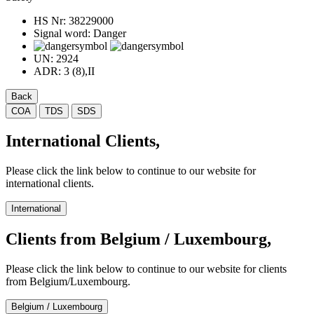
HS Nr:
38229000
Signal word:
Danger
UN:
2924
ADR:
3 (8),II
Back
COA
TDS
SDS
International Clients,
Please click the link below to continue to our website for
international clients.
International
Clients from Belgium / Luxembourg,
Please click the link below to continue to our website for clients
from Belgium/Luxembourg.
Belgium / Luxembourg