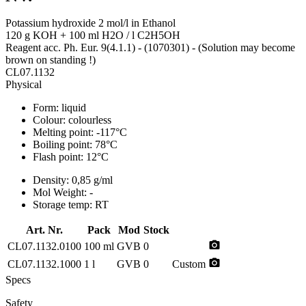
Potassium hydroxide 2 mol/l in Ethanol
120 g KOH + 100 ml H2O / l C2H5OH
Reagent acc. Ph. Eur. 9(4.1.1) - (1070301) - (Solution may become
brown on standing !)
CL07.1132
Physical
Form:
liquid
Colour:
colourless
Melting point:
-117°C
Boiling point:
78°C
Flash point:
12°C
Density:
0,85 g/ml
Mol Weight:
-
Storage temp:
RT
Art. Nr.
Pack
Mod
Stock
photo_camera
CL07.1132.0100
100 ml
GVB
0
photo_camera
CL07.1132.1000
1 l
GVB
0
Custom
Specs
Safety