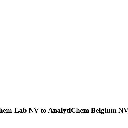
hem-Lab NV to AnalytiChem Belgium NV