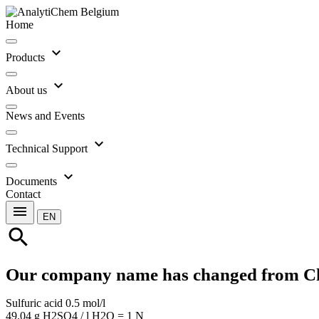
Home
expand_more
Products
expand_more
About us
News and Events
expand_more
Technical Support
expand_more
Documents
Contact
menu
EN
search
Our company name has changed from C
Sulfuric acid 0.5 mol/l
49.04 g H2SO4 / l H2O = 1 N