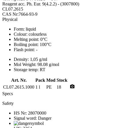
Reagent acc. Ph. Eur. 9(4.2.2) - (3007800)
CL07.2615
CAS Nr:7664-93-9
Physical
Form:
liquid
Colour:
colourless
Melting point:
0°C
Boiling point:
100°C
Flash point:
-
Density:
1,05 g/ml
Mol Weight:
98.08 g/mol
Storage temp:
RT
Art. Nr.
Pack
Mod
Stock
photo_camera
CL07.2615.1000
1 l
PE
18
Specs
Safety
HS Nr:
28070000
Signal word:
Danger