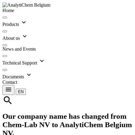
Home
expand_more
Products
expand_more
About us
News and Events
expand_more
Technical Support
expand_more
Documents
Contact
menu
EN
search
Our company name has changed from
Chem-Lab NV to AnalytiChem Belgium
NV.