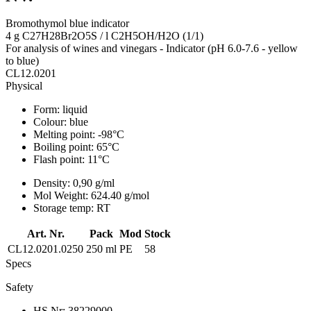
Bromothymol blue indicator
4 g C27H28Br2O5S / l C2H5OH/H2O (1/1)
For analysis of wines and vinegars - Indicator (pH 6.0-7.6 - yellow
to blue)
CL12.0201
Physical
Form:
liquid
Colour:
blue
Melting point:
-98°C
Boiling point:
65°C
Flash point:
11°C
Density:
0,90 g/ml
Mol Weight:
624.40 g/mol
Storage temp:
RT
Art. Nr.
Pack
Mod
Stock
CL12.0201.0250
250 ml
PE
58
Specs
Safety
HS Nr:
38229000