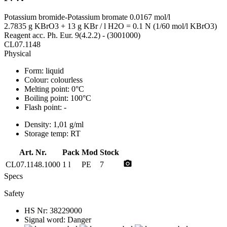
Potassium bromide-Potassium bromate 0.0167 mol/l
2.7835 g KBrO3 + 13 g KBr / l H2O = 0.1 N (1/60 mol/l KBrO3)
Reagent acc. Ph. Eur. 9(4.2.2) - (3001000)
CL07.1148
Physical
Form:
liquid
Colour:
colourless
Melting point:
0°C
Boiling point:
100°C
Flash point:
-
Density:
1,01 g/ml
Storage temp:
RT
Art. Nr.
Pack
Mod
Stock
photo_camera
CL07.1148.1000
1 l
PE
7
Specs
Safety
HS Nr:
38229000
Signal word:
Danger