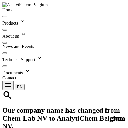
Home
expand_more
Products
expand_more
About us
News and Events
expand_more
Technical Support
expand_more
Documents
Contact
menu
EN
search
Our company name has changed from
Chem-Lab NV to AnalytiChem Belgium
NV.