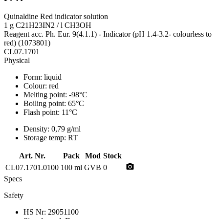
Quinaldine Red indicator solution
1 g C21H23IN2 / l CH3OH
Reagent acc. Ph. Eur. 9(4.1.1) - Indicator (pH 1.4-3.2- colourless to
red) (1073801)
CL07.1701
Physical
Form:
liquid
Colour:
red
Melting point:
-98°C
Boiling point:
65°C
Flash point:
11°C
Density:
0,79 g/ml
Storage temp:
RT
Art. Nr.
Pack
Mod
Stock
photo_camera
CL07.1701.0100
100 ml
GVB
0
Specs
Safety
HS Nr:
29051100