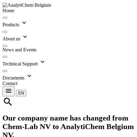
Home
expand_more
Products
expand_more
About us
News and Events
expand_more
Technical Support
expand_more
Documents
Contact
menu
EN
search
Our company name has changed from
Chem-Lab NV to AnalytiChem Belgium
NV.