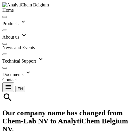
Home
expand_more
Products
expand_more
About us
News and Events
expand_more
Technical Support
expand_more
Documents
Contact
menu
EN
search
Our company name has changed from
Chem-Lab NV to AnalytiChem Belgium
NV.