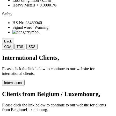
Loss on ignition
<0.5%
Heavy Metals
< 0.00001%
Safety
HS Nr:
28469040
Signal word:
Warning
Back
COA
TDS
SDS
International Clients,
Please click the link below to continue to our website for
international clients.
International
Clients from Belgium / Luxembourg,
Please click the link below to continue to our website for clients
from Belgium/Luxembourg.