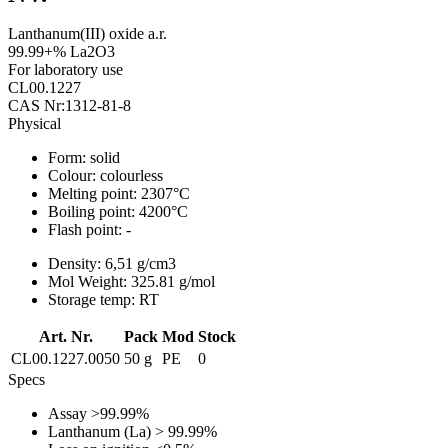
Lanthanum(III) oxide a.r.
99.99+% La2O3
For laboratory use
CL00.1227
CAS Nr:1312-81-8
Physical
Form:
solid
Colour:
colourless
Melting point:
2307°C
Boiling point:
4200°C
Flash point:
-
Density:
6,51 g/cm3
Mol Weight:
325.81 g/mol
Storage temp:
RT
Art. Nr.
Pack
Mod
Stock
CL00.1227.0050
50 g
PE
0
Specs
Assay
>99.99%
Lanthanum (La)
> 99.99%