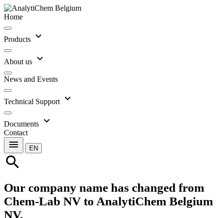
Home
expand_more
Products
expand_more
About us
News and Events
expand_more
Technical Support
expand_more
Documents
Contact
menu
EN
search
Our company name has changed from
Chem-Lab NV to AnalytiChem Belgium
NV.