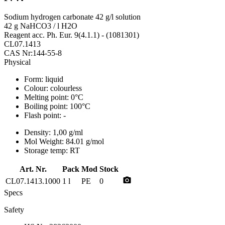
Sodium hydrogen carbonate 42 g/l solution
42 g NaHCO3 / l H2O
Reagent acc. Ph. Eur. 9(4.1.1) - (1081301)
CL07.1413
CAS Nr:144-55-8
Physical
Form:
liquid
Colour:
colourless
Melting point:
0°C
Boiling point:
100°C
Flash point:
-
Density:
1,00 g/ml
Mol Weight:
84.01 g/mol
Storage temp:
RT
Art. Nr.
Pack
Mod
Stock
photo_camera
CL07.1413.1000
1 l
PE
0
Specs
Safety