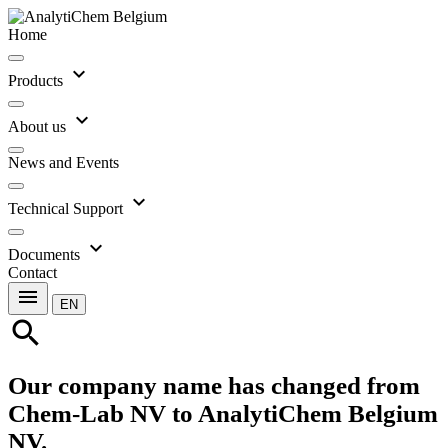
Home
expand_more
Products
expand_more
About us
News and Events
expand_more
Technical Support
expand_more
Documents
Contact
menu
EN
search
Our company name has changed from
Chem-Lab NV to AnalytiChem Belgium
NV.