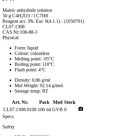
Maleic anhydride solution
50 g C4H2O3 / l C7H8
Reagent acc. Ph. Eur. 9(4.1.1) - (1050701)
CL07.1308
CAS Nr:108-88-3
Physical
Form:
liquid
Colour:
colourless
Melting point:
-95°C
Boiling point:
110°C
Flash point:
4°C
Density:
0,86 g/ml
Mol Weight:
92.14 g/mol
Storage temp:
RT
Art. Nr.
Pack
Mod
Stock
photo_camera
CL07.1308.0100
100 ml
GVB
0
Specs
Safety