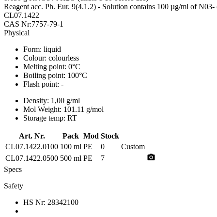
Reagent acc. Ph. Eur. 9(4.1.2) - Solution contains 100 µg/ml of N03
CL07.1422
CAS Nr:7757-79-1
Physical
Form:
liquid
Colour:
colourless
Melting point:
0°C
Boiling point:
100°C
Flash point:
-
Density:
1,00 g/ml
Mol Weight:
101.11 g/mol
Storage temp:
RT
Art. Nr.
Pack
Mod
Stock
CL07.1422.0100
100 ml
PE
0
Custom
photo_camera
CL07.1422.0500
500 ml
PE
7
Specs
Safety
HS Nr:
28342100