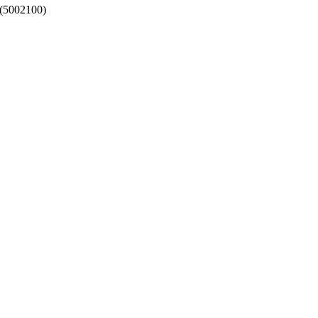
- (5002100)