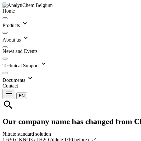
Home
expand_more
Products
expand_more
About us
News and Events
expand_more
Technical Support
expand_more
Documents
Contact
menu
EN
search
Our company name has changed from C
Nitrate standard solution
1.630 g KNO3 / l H2O (dilute 1/10 before use)