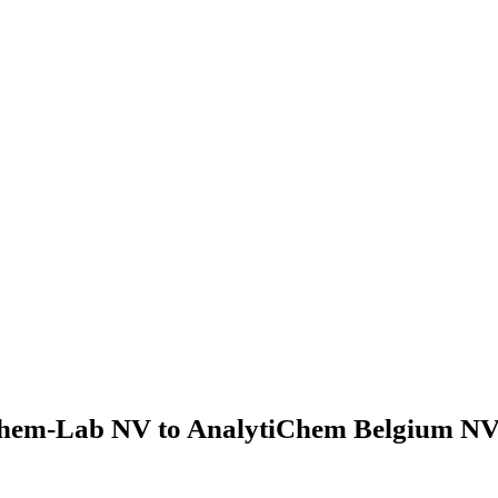
hem-Lab NV to AnalytiChem Belgium NV