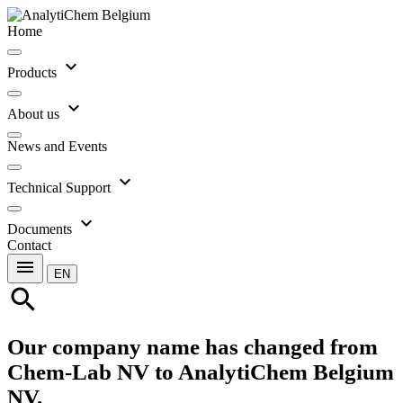
Home
expand_more
Products
expand_more
About us
News and Events
expand_more
Technical Support
expand_more
Documents
Contact
menu
EN
search
Our company name has changed from
Chem-Lab NV to AnalytiChem Belgium
NV.