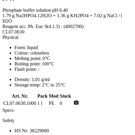
Phosphate buffer solution pH 6.40
1.79 g Na2HPO4.12H2O + 1.36 g KH2PO4 + 7.02 g NaCl / l
H2O
Reagent acc. Ph. Eur. 9(4.1.3) - (4002700)
CL07.0630
Physical
Form:
liquid
Colour:
colourless
Melting point:
0°C
Boiling point:
100°C
Flash point:
-
Density:
1,01 g/ml
Storage temp:
2°C to 25°C
Art. Nr.
Pack
Mod
Stock
photo_camera
CL07.0630.1000
1 l
PE
0
Specs
Safety
HS Nr:
38229000