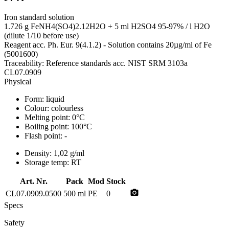
Iron standard solution
1.726 g FeNH4(SO4)2.12H2O + 5 ml H2SO4 95-97% / l H2O
(dilute 1/10 before use)
Reagent acc. Ph. Eur. 9(4.1.2) - Solution contains 20µg/ml of Fe
(5001600)
Traceability: Reference standards acc. NIST SRM 3103a
CL07.0909
Physical
Form:
liquid
Colour:
colourless
Melting point:
0°C
Boiling point:
100°C
Flash point:
-
Density:
1,02 g/ml
Storage temp:
RT
Art. Nr.
Pack
Mod
Stock
photo_camera
CL07.0909.0500
500 ml
PE
0
Specs
Safety