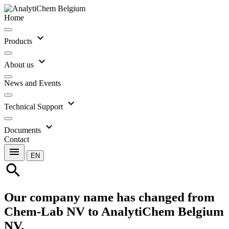
Home
expand_more
Products
expand_more
About us
News and Events
expand_more
Technical Support
expand_more
Documents
Contact
menu
EN
search
Our company name has changed from
Chem-Lab NV to AnalytiChem Belgium
NV.