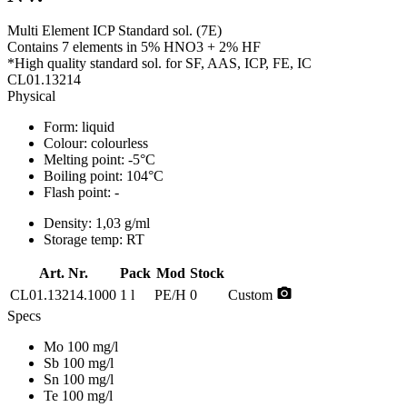
Multi Element ICP Standard sol. (7E)
Contains 7 elements in 5% HNO3 + 2% HF
*High quality standard sol. for SF, AAS, ICP, FE, IC
CL01.13214
Physical
Form:
liquid
Colour:
colourless
Melting point:
-5°C
Boiling point:
104°C
Flash point:
-
Density:
1,03 g/ml
Storage temp:
RT
Art. Nr.
Pack
Mod
Stock
photo_camera
CL01.13214.1000
1 l
PE/H
0
Custom
Specs
Mo 100 mg/l
Sb 100 mg/l
Sn 100 mg/l
Te 100 mg/l