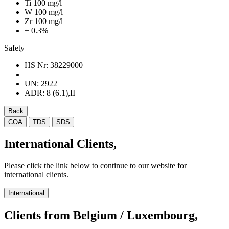
Ti 100 mg/l
W 100 mg/l
Zr 100 mg/l
± 0.3%
Safety
HS Nr:
38229000
UN:
2922
ADR:
8 (6.1),II
Back
COA
TDS
SDS
International Clients,
Please click the link below to continue to our website for
international clients.
International
Clients from Belgium / Luxembourg,