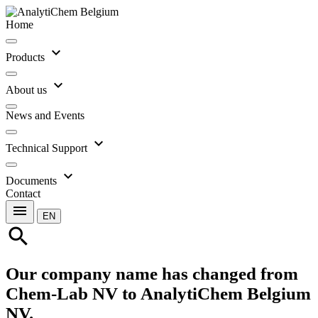
Home
expand_more
Products
expand_more
About us
News and Events
expand_more
Technical Support
expand_more
Documents
Contact
menu
EN
search
Our company name has changed from
Chem-Lab NV to AnalytiChem Belgium
NV.