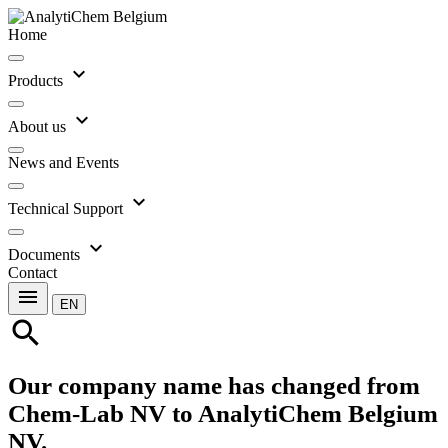
Home
expand_more
Products
expand_more
About us
News and Events
expand_more
Technical Support
expand_more
Documents
Contact
menu
EN
search
Our company name has changed from
Chem-Lab NV to AnalytiChem Belgium
NV.