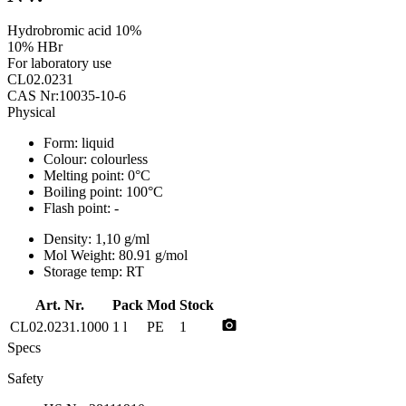
Hydrobromic acid 10%
10% HBr
For laboratory use
CL02.0231
CAS Nr:10035-10-6
Physical
Form:
liquid
Colour:
colourless
Melting point:
0°C
Boiling point:
100°C
Flash point:
-
Density:
1,10 g/ml
Mol Weight:
80.91 g/mol
Storage temp:
RT
Art. Nr.
Pack
Mod
Stock
photo_camera
CL02.0231.1000
1 l
PE
1
Specs
Safety