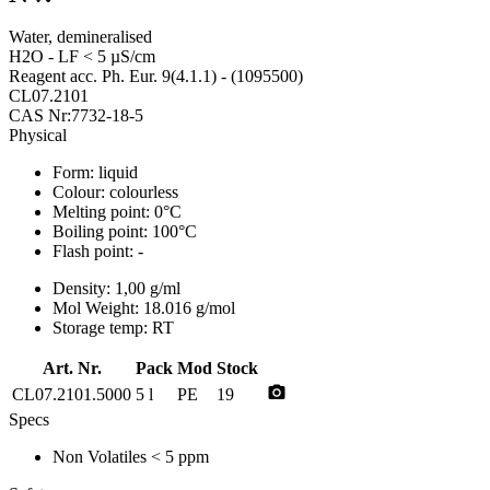
Water, demineralised
H2O - LF < 5 µS/cm
Reagent acc. Ph. Eur. 9(4.1.1) - (1095500)
CL07.2101
CAS Nr:7732-18-5
Physical
Form:
liquid
Colour:
colourless
Melting point:
0°C
Boiling point:
100°C
Flash point:
-
Density:
1,00 g/ml
Mol Weight:
18.016 g/mol
Storage temp:
RT
Art. Nr.
Pack
Mod
Stock
photo_camera
CL07.2101.5000
5 l
PE
19
Specs
Non Volatiles
< 5 ppm