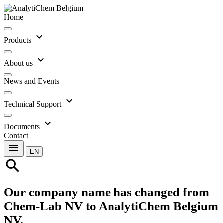
Home
expand_more
Products
expand_more
About us
News and Events
expand_more
Technical Support
expand_more
Documents
Contact
menu
EN
search
Our company name has changed from
Chem-Lab NV to AnalytiChem Belgium
NV.