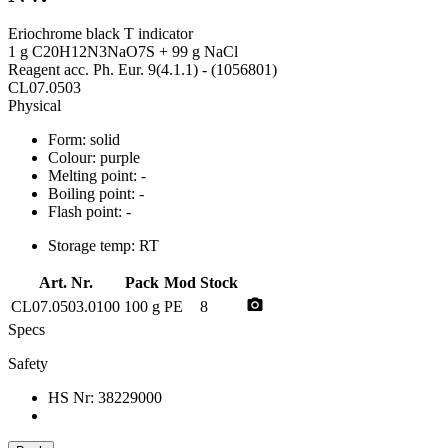
Eriochrome black T indicator
1 g C20H12N3NaO7S + 99 g NaCl
Reagent acc. Ph. Eur. 9(4.1.1) - (1056801)
CL07.0503
Physical
Form:
solid
Colour:
purple
Melting point:
-
Boiling point:
-
Flash point:
-
Storage temp:
RT
Art. Nr.
Pack
Mod
Stock
photo_camera
CL07.0503.0100
100 g
PE
8
Specs
Safety
HS Nr:
38229000