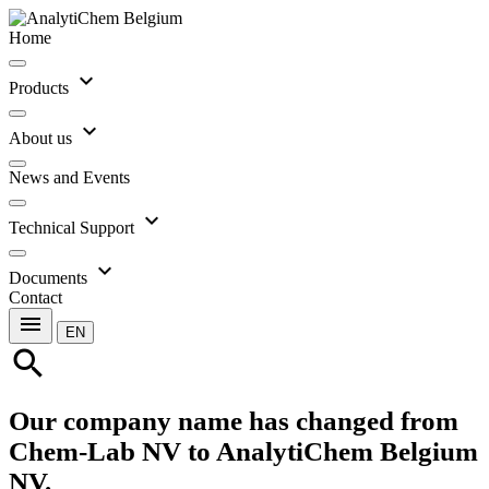
Home
expand_more
Products
expand_more
About us
News and Events
expand_more
Technical Support
expand_more
Documents
Contact
menu
EN
search
Our company name has changed from
Chem-Lab NV to AnalytiChem Belgium
NV.