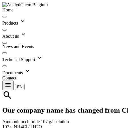
Home
expand_more
Products
expand_more
About us
News and Events
expand_more
Technical Support
expand_more
Documents
Contact
menu
EN
search
Our company name has changed from C
Ammonium chloride 107 g/l solution
107 g NH4Cl / l H2O