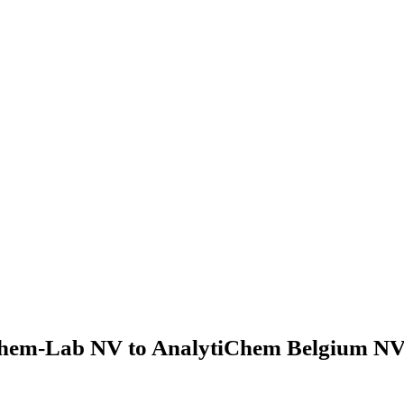
hem-Lab NV to AnalytiChem Belgium NV