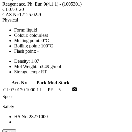
Reagent acc. Ph. Eur. 9(4.1.1) - (1005301)
CL07.0120
CAS Nr:12125-02-9
Physical
Form:
liquid
Colour:
colourless
Melting point:
0°C
Boiling point:
100°C
Flash point:
-
Density:
1,07
Mol Weight:
53.49 g/mol
Storage temp:
RT
Art. Nr.
Pack
Mod
Stock
photo_camera
CL07.0120.1000
1 l
PE
5
Specs
Safety
HS Nr:
28271000