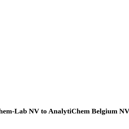
hem-Lab NV to AnalytiChem Belgium NV