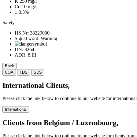
K 250 mg/l
Co 10 mg/l
± 0.3%
Safety
HS Nr:
38229000
Signal word:
Warning
UN:
3264
ADR:
8,III
Back
COA
TDS
SDS
International Clients,
Please click the link below to continue to our website for international 
International
Clients from Belgium / Luxembourg,
Please click the link below to continue to our website for clients f