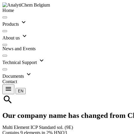
Home
expand_more
Products
expand_more
About us
News and Events
expand_more
Technical Support
expand_more
Documents
Contact
menu
EN
search
Our company name has changed from C
Multi Element ICP Standard sol. (9E)
Contains 9 elements in 2% HNO3