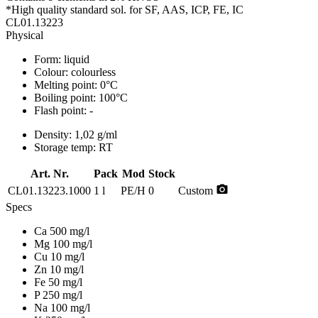
*High quality standard sol. for SF, AAS, ICP, FE, IC
CL01.13223
Physical
Form:
liquid
Colour:
colourless
Melting point:
0°C
Boiling point:
100°C
Flash point:
-
Density:
1,02 g/ml
Storage temp:
RT
Art. Nr.
Pack
Mod
Stock
photo_camera
CL01.13223.1000
1 l
PE/H
0
Custom
Specs
Ca 500 mg/l
Mg 100 mg/l
Cu 10 mg/l
Zn 10 mg/l
Fe 50 mg/l
P 250 mg/l
Na 100 mg/l