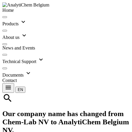
Home
expand_more
Products
expand_more
About us
News and Events
expand_more
Technical Support
expand_more
Documents
Contact
menu
EN
search
Our company name has changed from
Chem-Lab NV to AnalytiChem Belgium
NV.