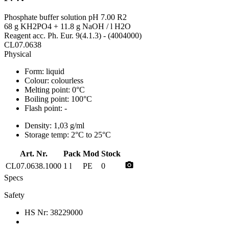
Phosphate buffer solution pH 7.00 R2
68 g KH2PO4 + 11.8 g NaOH / l H2O
Reagent acc. Ph. Eur. 9(4.1.3) - (4004000)
CL07.0638
Physical
Form:
liquid
Colour:
colourless
Melting point:
0°C
Boiling point:
100°C
Flash point:
-
Density:
1,03 g/ml
Storage temp:
2°C to 25°C
Art. Nr.
Pack
Mod
Stock
photo_camera
CL07.0638.1000
1 l
PE
0
Specs
Safety
HS Nr:
38229000