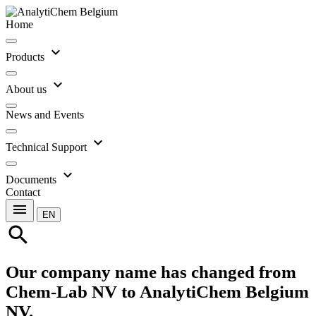
Home
expand_more
Products
expand_more
About us
News and Events
expand_more
Technical Support
expand_more
Documents
Contact
menu
EN
search
Our company name has changed from
Chem-Lab NV to AnalytiChem Belgium
NV.