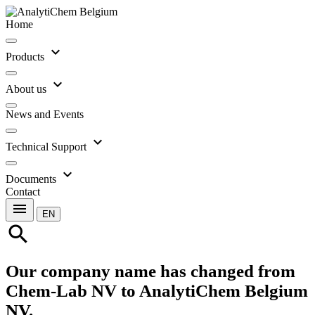
Home
expand_more
Products
expand_more
About us
News and Events
expand_more
Technical Support
expand_more
Documents
Contact
menu
EN
search
Our company name has changed from
Chem-Lab NV to AnalytiChem Belgium
NV.