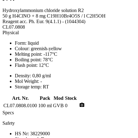
Hydroxylammonium chloride solution R2
50 g H4ClNO + 8 mg C19H10Br4O5S / l C2H5OH
Reagent acc. Ph. Eur. 9(4.1.1) - (1044304)
CL07.0808
Physical
Form:
liquid
Colour:
greenish-yellow
Melting point:
-117°C
Boiling point:
78°C
Flash point:
12°C
Density:
0,80 g/ml
Mol Weight:
-
Storage temp:
RT
Art. Nr.
Pack
Mod
Stock
photo_camera
CL07.0808.0100
100 ml
GVB
0
Specs
Safety
HS Nr:
38229000