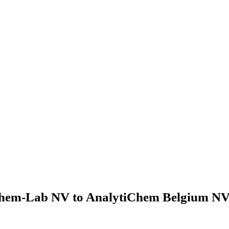
hem-Lab NV to AnalytiChem Belgium NV