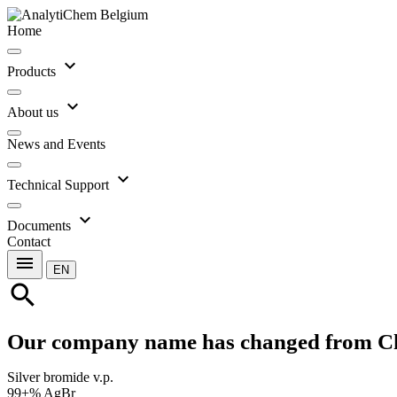
Home
expand_more
Products
expand_more
About us
News and Events
expand_more
Technical Support
expand_more
Documents
Contact
menu
EN
search
Our company name has changed from C
Silver bromide v.p.
99+% AgBr