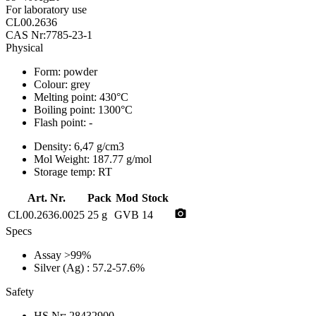
For laboratory use
CL00.2636
CAS Nr:7785-23-1
Physical
Form:
powder
Colour:
grey
Melting point:
430°C
Boiling point:
1300°C
Flash point:
-
Density:
6,47 g/cm3
Mol Weight:
187.77 g/mol
Storage temp:
RT
Art. Nr.
Pack
Mod
Stock
photo_camera
CL00.2636.0025
25 g
GVB
14
Specs
Assay
>99%
Silver (Ag)
: 57.2-57.6%
Safety
HS Nr:
28432900