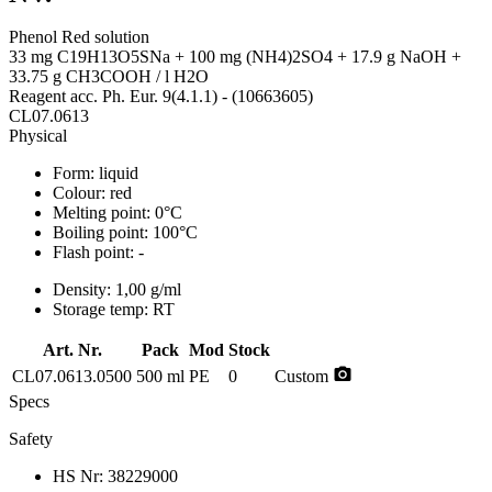
Phenol Red solution
33 mg C19H13O5SNa + 100 mg (NH4)2SO4 + 17.9 g NaOH +
33.75 g CH3COOH / l H2O
Reagent acc. Ph. Eur. 9(4.1.1) - (10663605)
CL07.0613
Physical
Form:
liquid
Colour:
red
Melting point:
0°C
Boiling point:
100°C
Flash point:
-
Density:
1,00 g/ml
Storage temp:
RT
Art. Nr.
Pack
Mod
Stock
photo_camera
CL07.0613.0500
500 ml
PE
0
Custom
Specs
Safety
HS Nr:
38229000