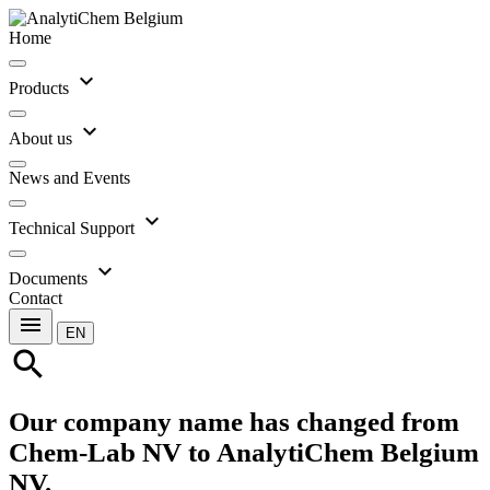
Home
expand_more
Products
expand_more
About us
News and Events
expand_more
Technical Support
expand_more
Documents
Contact
menu
EN
search
Our company name has changed from
Chem-Lab NV to AnalytiChem Belgium
NV.