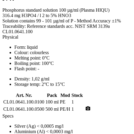
Phosphorus standard solution 100 µg/ml (Plasma HIQU)
316.4 mg H3PO4 / l 2 to 5% HNO3
Solution contains 99 - 101 µg/ml of P - Method Accuracy ±1%
Traceability: Reference standards acc. NIST SRM 3139a
CL01.0641.100
Physical
Form:
liquid
Colour:
colourless
Melting point:
0°C
Boiling point:
100°C
Flash point:
-
Density:
1,02 g/ml
Storage temp:
2°C to 15°C
Art. Nr.
Pack
Mod
Stock
CL01.0641.100.0100
100 ml
PE
1
photo_camera
CL01.0641.100.0500
500 ml
PE/H
1
Specs
Silver (Ag)
< 0,0005 mg/l
Aluminium (Al)
< 0,0003 mg/l