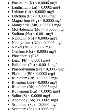
Potassium (K)
< 0,0006 mg/l
Lanthanum (La)
< 0,0005 mg/l
Lithium (Li)
< 0,0002 mg/l
Lutetium (Lu)
< 0,0005 mg/l
Magnesium (Mg)
< 0,0006 mg/l
Manganese (Mn)
< 0,0001 mg/l
Molybdenum (Mo)
< 0,0006 mg/l
Sodium (Na)
< 0,001 mg/l
Niobium (Nb)
< 0,0005 mg/l
Neodymium (Nd)
< 0,0005 mg/l
Nickel (Ni)
< 0,0002 mg/l
Osmium (Os)
< 0,0005 mg/l
Phosphorus (P)
*
Lead (Pb)
< 0,0001 mg/l
Palladium (Pd)
< 0,0011 mg/l
Praseodymium (Pr)
< 0,0005 mg/l
Platinum (Pt)
< 0,0005 mg/l
Rubidium (Rb)
< 0,0005 mg/l
Rhenium (Re)
< 0,0005 mg/l
Rhodium (Rh)
< 0,0005 mg/l
Ruthenium (Ru)
< 0,0005 mg/l
Sulfur (S)
< 0,0066 mg/l
Antimony (Sb)
< 0,0005 mg/l
Scandium (Sc)
< 0,0005 mg/l
Selenium (Se)
< 0,0005 mg/l