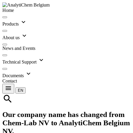
Home
expand_more
Products
expand_more
About us
News and Events
expand_more
Technical Support
expand_more
Documents
Contact
menu
EN
search
Our company name has changed from
Chem-Lab NV to AnalytiChem Belgium
NV.