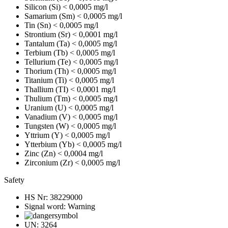
Silicon (Si)
< 0,0005 mg/l
Samarium (Sm)
< 0,0005 mg/l
Tin (Sn)
< 0,0005 mg/l
Strontium (Sr)
< 0,0001 mg/l
Tantalum (Ta)
< 0,0005 mg/l
Terbium (Tb)
< 0,0005 mg/l
Tellurium (Te)
< 0,0005 mg/l
Thorium (Th)
< 0,0005 mg/l
Titanium (Ti)
< 0,0005 mg/l
Thallium (TI)
< 0,0001 mg/l
Thulium (Tm)
< 0,0005 mg/l
Uranium (U)
< 0,0005 mg/l
Vanadium (V)
< 0,0005 mg/l
Tungsten (W)
< 0,0005 mg/l
Yttrium (Y)
< 0,0005 mg/l
Ytterbium (Yb)
< 0,0005 mg/l
Zinc (Zn)
< 0,0004 mg/l
Zirconium (Zr)
< 0,0005 mg/l
Safety
HS Nr:
38229000
Signal word:
Warning
UN:
3264