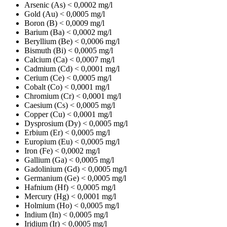
Arsenic (As)
< 0,0002 mg/l
Gold (Au)
< 0,0005 mg/l
Boron (B)
< 0,0009 mg/l
Barium (Ba)
< 0,0002 mg/l
Beryllium (Be)
< 0,0006 mg/l
Bismuth (Bi)
< 0,0005 mg/l
Calcium (Ca)
< 0,0007 mg/l
Cadmium (Cd)
< 0,0001 mg/l
Cerium (Ce)
< 0,0005 mg/l
Cobalt (Co)
< 0,0001 mg/l
Chromium (Cr)
< 0,0001 mg/l
Caesium (Cs)
< 0,0005 mg/l
Copper (Cu)
< 0,0001 mg/l
Dysprosium (Dy)
< 0,0005 mg/l
Erbium (Er)
< 0,0005 mg/l
Europium (Eu)
< 0,0005 mg/l
Iron (Fe)
< 0,0002 mg/l
Gallium (Ga)
< 0,0005 mg/l
Gadolinium (Gd)
< 0,0005 mg/l
Germanium (Ge)
< 0,0005 mg/l
Hafnium (Hf)
< 0,0005 mg/l
Mercury (Hg)
< 0,0001 mg/l
Holmium (Ho)
< 0,0005 mg/l
Indium (In)
< 0,0005 mg/l
Iridium (Ir)
< 0,0005 mg/l