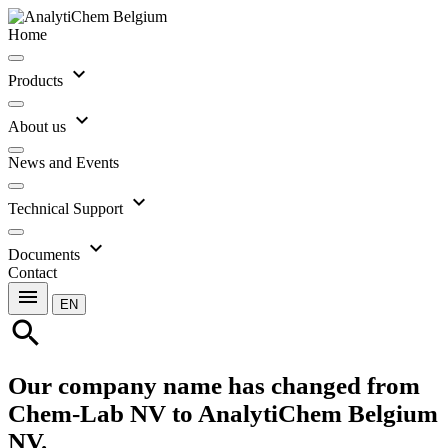
Home
expand_more
Products
expand_more
About us
News and Events
expand_more
Technical Support
expand_more
Documents
Contact
menu
EN
search
Our company name has changed from
Chem-Lab NV to AnalytiChem Belgium
NV.