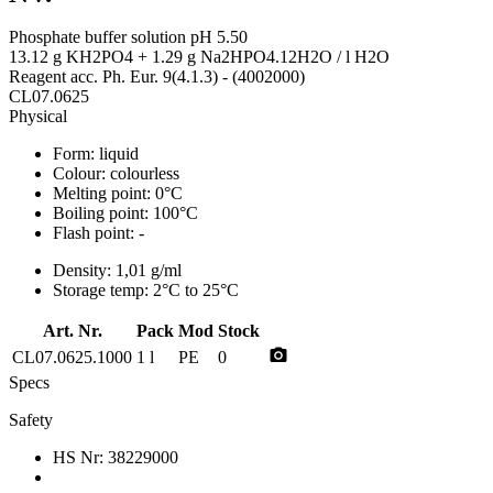
Phosphate buffer solution pH 5.50
13.12 g KH2PO4 + 1.29 g Na2HPO4.12H2O / l H2O
Reagent acc. Ph. Eur. 9(4.1.3) - (4002000)
CL07.0625
Physical
Form:
liquid
Colour:
colourless
Melting point:
0°C
Boiling point:
100°C
Flash point:
-
Density:
1,01 g/ml
Storage temp:
2°C to 25°C
Art. Nr.
Pack
Mod
Stock
photo_camera
CL07.0625.1000
1 l
PE
0
Specs
Safety
HS Nr:
38229000