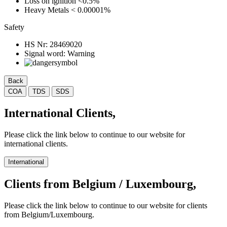
Loss on ignition
<0.5%
Heavy Metals
< 0.00001%
Safety
HS Nr:
28469020
Signal word:
Warning
Back
COA
TDS
SDS
International Clients,
Please click the link below to continue to our website for
international clients.
International
Clients from Belgium / Luxembourg,
Please click the link below to continue to our website for clients
from Belgium/Luxembourg.