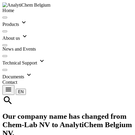
Home
expand_more
Products
expand_more
About us
News and Events
expand_more
Technical Support
expand_more
Documents
Contact
menu
EN
search
Our company name has changed from
Chem-Lab NV to AnalytiChem Belgium
NV.