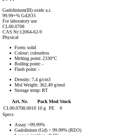
Gadolinium(III) oxide a.r.
99.99+% Gd2O3
For laboratory use
CL00.0708
CAS Nr:12064-62-9
Physical
Form:
solid
Colour:
colourless
Melting point:
2330°C
Boiling point:
-
Flash point:
-
Density:
7,4 g/cm3
Mol Weight:
362.49 g/mol
Storage temp:
RT
Art. Nr.
Pack
Mod
Stock
CL00.0708.0010
10 g
PE
0
Specs
Assay
>99.99%
Gadolinium (Gd)
> 99.99% (REO)