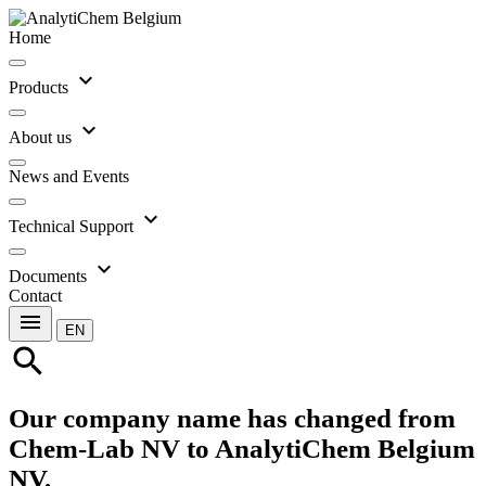
Home
expand_more
Products
expand_more
About us
News and Events
expand_more
Technical Support
expand_more
Documents
Contact
menu
EN
search
Our company name has changed from
Chem-Lab NV to AnalytiChem Belgium
NV.