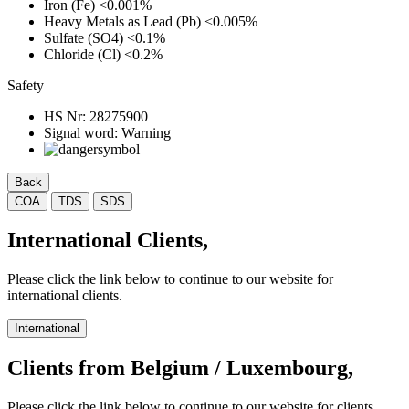
Iron (Fe)
<0.001%
Heavy Metals as Lead (Pb)
<0.005%
Sulfate (SO4)
<0.1%
Chloride (Cl)
<0.2%
Safety
HS Nr:
28275900
Signal word:
Warning
Back
COA
TDS
SDS
International Clients,
Please click the link below to continue to our website for
international clients.
International
Clients from Belgium / Luxembourg,
Please click the link below to continue to our website for clients