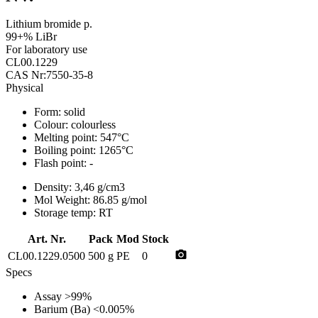
Lithium bromide p.
99+% LiBr
For laboratory use
CL00.1229
CAS Nr:7550-35-8
Physical
Form:
solid
Colour:
colourless
Melting point:
547°C
Boiling point:
1265°C
Flash point:
-
Density:
3,46 g/cm3
Mol Weight:
86.85 g/mol
Storage temp:
RT
Art. Nr.
Pack
Mod
Stock
photo_camera
CL00.1229.0500
500 g
PE
0
Specs
Assay
>99%
Barium (Ba)
<0.005%