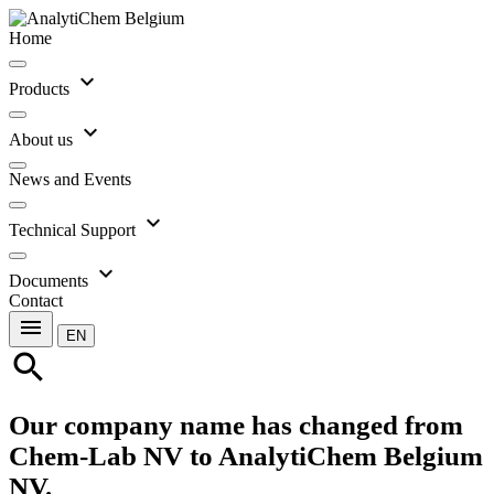
Home
expand_more
Products
expand_more
About us
News and Events
expand_more
Technical Support
expand_more
Documents
Contact
menu
EN
search
Our company name has changed from
Chem-Lab NV to AnalytiChem Belgium
NV.