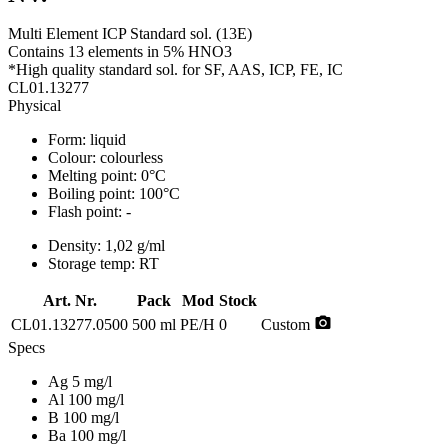
Multi Element ICP Standard sol. (13E)
Contains 13 elements in 5% HNO3
*High quality standard sol. for SF, AAS, ICP, FE, IC
CL01.13277
Physical
Form:
liquid
Colour:
colourless
Melting point:
0°C
Boiling point:
100°C
Flash point:
-
Density:
1,02 g/ml
Storage temp:
RT
Art. Nr.
Pack
Mod
Stock
photo_camera
CL01.13277.0500
500 ml
PE/H
0
Custom
Specs
Ag 5 mg/l
Al 100 mg/l
B 100 mg/l
Ba 100 mg/l