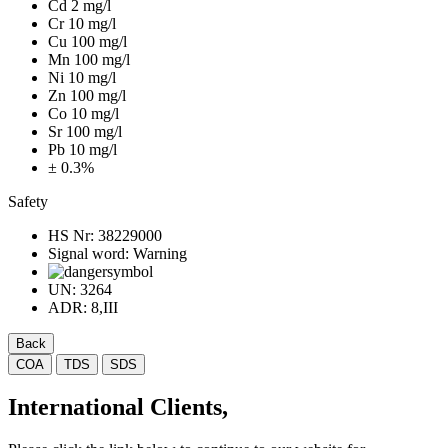
Cd 2 mg/l
Cr 10 mg/l
Cu 100 mg/l
Mn 100 mg/l
Ni 10 mg/l
Zn 100 mg/l
Co 10 mg/l
Sr 100 mg/l
Pb 10 mg/l
± 0.3%
Safety
HS Nr:
38229000
Signal word:
Warning
UN:
3264
ADR:
8,III
Back
COA
TDS
SDS
International Clients,