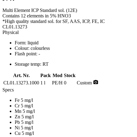
Multi Element ICP Standard sol. (12E)
Contains 12 elements in 5% HNO3
*High quality standard sol. for SF, AAS, ICP, FE, IC
CL01.13273
Physical
Form:
liquid
Colour:
colourless
Flash point:
-
Storage temp:
RT
Art. Nr.
Pack
Mod
Stock
photo_camera
CL01.13273.1000
1 l
PE/H
0
Custom
Specs
Fe 5 mg/l
Cr 5 mg/l
Mn 5 mg/l
Zn 5 mg/l
Pb 5 mg/l
Ni 5 mg/l
Cu 5 mg/l