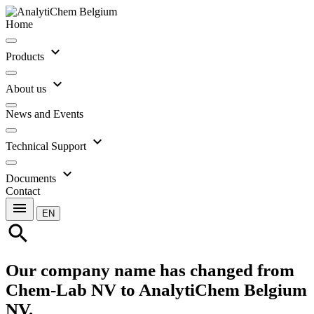
Home
expand_more
Products
expand_more
About us
News and Events
expand_more
Technical Support
expand_more
Documents
Contact
menu
EN
search
Our company name has changed from
Chem-Lab NV to AnalytiChem Belgium
NV.