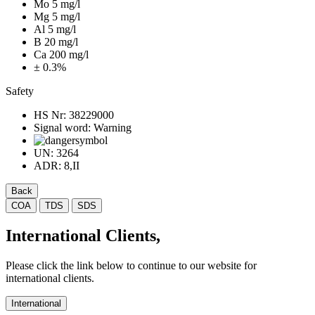
Mo 5 mg/l
Mg 5 mg/l
Al 5 mg/l
B 20 mg/l
Ca 200 mg/l
± 0.3%
Safety
HS Nr:
38229000
Signal word:
Warning
UN:
3264
ADR:
8,II
Back
COA
TDS
SDS
International Clients,
Please click the link below to continue to our website for
international clients.
International