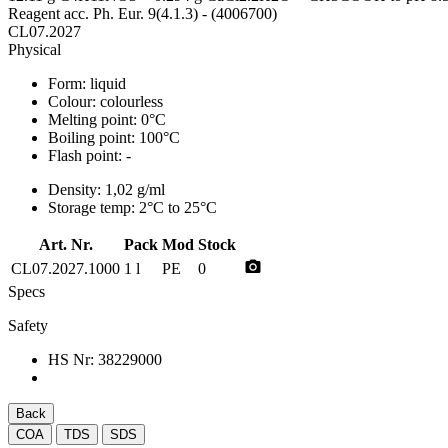
Reagent acc. Ph. Eur. 9(4.1.3) - (4006700)
CL07.2027
Physical
Form:
liquid
Colour:
colourless
Melting point:
0°C
Boiling point:
100°C
Flash point:
-
Density:
1,02 g/ml
Storage temp:
2°C to 25°C
Art. Nr.
Pack
Mod
Stock
photo_camera
CL07.2027.1000
1 l
PE
0
Specs
Safety
HS Nr:
38229000
Back
COA
TDS
SDS