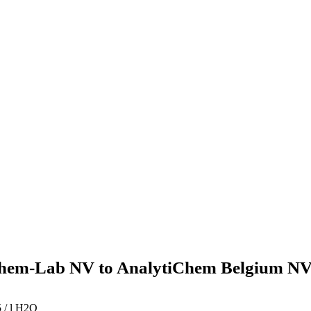
hem-Lab NV to AnalytiChem Belgium NV
 / l H2O