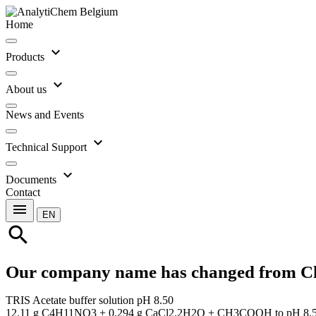
Home
expand_more
Products
expand_more
About us
News and Events
expand_more
Technical Support
expand_more
Documents
Contact
menu
EN
search
Our company name has changed from C
TRIS Acetate buffer solution pH 8.50
12.11 g C4H11NO3 + 0.294 g CaCl2.2H2O + CH3COOH to pH 8.5