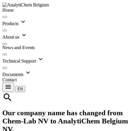
Home
expand_more
Products
expand_more
About us
News and Events
expand_more
Technical Support
expand_more
Documents
Contact
menu
EN
search
Our company name has changed from
Chem-Lab NV to AnalytiChem Belgium
NV.