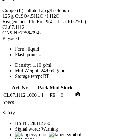
Copper(II) sulfate 125 g/l solution
125 g CuSO4.5H2O / l H2O
Reagent acc. Ph. Eur. 9(4.1.1) - (1022501)
CL07.1112
CAS Nr:7758-99-8
Physical
Form:
liquid
Flash point:
-
Density:
1,10 g/ml
Mol Weight:
249.69 g/mol
Storage temp:
RT
Art. Nr.
Pack
Mod
Stock
photo_camera
CL07.1112.1000
1 l
PE
0
Specs
Safety
HS Nr:
28332500
Signal word:
Warning