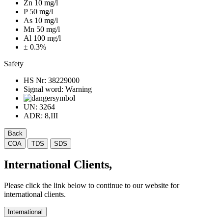
Zn 10 mg/l
P 50 mg/l
As 10 mg/l
Mn 50 mg/l
Al 100 mg/l
± 0.3%
Safety
HS Nr:
38229000
Signal word:
Warning
UN:
3264
ADR:
8,III
Back
COA
TDS
SDS
International Clients,
Please click the link below to continue to our website for
international clients.
International