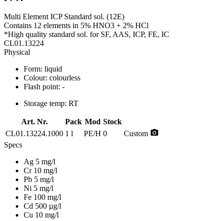
Multi Element ICP Standard sol. (12E)
Contains 12 elements in 5% HNO3 + 2% HCl
*High quality standard sol. for SF, AAS, ICP, FE, IC
CL01.13224
Physical
Form:
liquid
Colour:
colourless
Flash point:
-
Storage temp:
RT
Art. Nr.
Pack
Mod
Stock
photo_camera
CL01.13224.1000
1 l
PE/H
0
Custom
Specs
Ag 5 mg/l
Cr 10 mg/l
Pb 5 mg/l
Ni 5 mg/l
Fe 100 mg/l
Cd 500 µg/l
Cu 10 mg/l