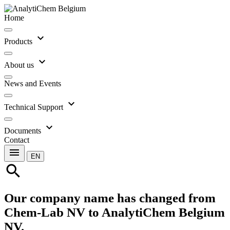
Home
expand_more
Products
expand_more
About us
News and Events
expand_more
Technical Support
expand_more
Documents
Contact
menu
EN
search
Our company name has changed from
Chem-Lab NV to AnalytiChem Belgium
NV.