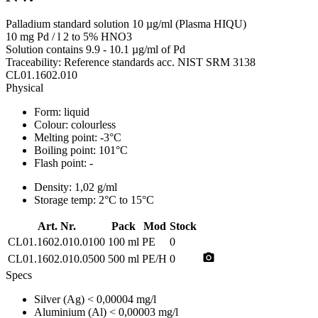
Palladium standard solution 10 µg/ml (Plasma HIQU)
10 mg Pd / l 2 to 5% HNO3
Solution contains 9.9 - 10.1 µg/ml of Pd
Traceability: Reference standards acc. NIST SRM 3138
CL01.1602.010
Physical
Form:
liquid
Colour:
colourless
Melting point:
-3°C
Boiling point:
101°C
Flash point:
-
Density:
1,02 g/ml
Storage temp:
2°C to 15°C
Art. Nr.
Pack
Mod
Stock
CL01.1602.010.0100
100 ml
PE
0
photo_camera
CL01.1602.010.0500
500 ml
PE/H
0
Specs
Silver (Ag)
< 0,00004 mg/l
Aluminium (Al)
< 0,00003 mg/l