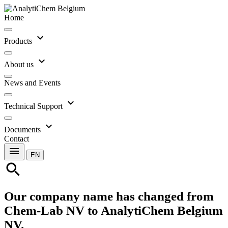
Home
expand_more
Products
expand_more
About us
News and Events
expand_more
Technical Support
expand_more
Documents
Contact
menu
EN
search
Our company name has changed from
Chem-Lab NV to AnalytiChem Belgium
NV.