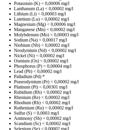
Potassium (K)
< 0,00006 mg/l
Lanthanum (La)
< 0,00002 mg/l
Lithium (Li)
< 0,00003 mg/l
Lutetium (Lu)
< 0,00002 mg/l
Magnesium (Mg)
< 0,00006 mg/l
Manganese (Mn)
< 0,00002 mg/l
Molybdenum (Mo)
< 0,00003 mg/l
Sodium (Na)
< 0,00017 mg/l
Niobium (Nb)
< 0,00002 mg/l
Neodymium (Nd)
< 0,00002 mg/l
Nickel (Ni)
< 0,00002 mg/l
Osmium (Os)
< 0,00002 mg/l
Phosphorus (P)
< 0,00004 mg/l
Lead (Pb)
< 0,00002 mg/l
Palladium (Pd)
*
Praseodymium (Pr)
< 0,00002 mg/l
Platinum (Pt)
< 0,00301 mg/l
Rubidium (Rb)
< 0,00002 mg/l
Rhenium (Re)
< 0,00002 mg/l
Rhodium (Rh)
< 0,00002 mg/l
Ruthenium (Ru)
< 0,00002 mg/l
Sulfur (S)
< 0,0003 mg/l
Antimony (Sb)
< 0,00002 mg/l
Scandium (Sc)
< 0,00002 mg/l
Selenium (Se)
< 0,00002 mg/l