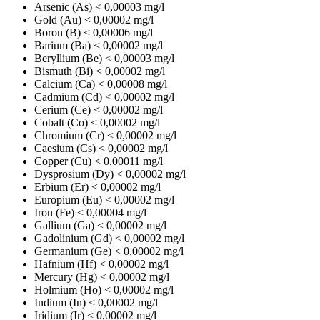
Arsenic (As)
< 0,00003 mg/l
Gold (Au)
< 0,00002 mg/l
Boron (B)
< 0,00006 mg/l
Barium (Ba)
< 0,00002 mg/l
Beryllium (Be)
< 0,00003 mg/l
Bismuth (Bi)
< 0,00002 mg/l
Calcium (Ca)
< 0,00008 mg/l
Cadmium (Cd)
< 0,00002 mg/l
Cerium (Ce)
< 0,00002 mg/l
Cobalt (Co)
< 0,00002 mg/l
Chromium (Cr)
< 0,00002 mg/l
Caesium (Cs)
< 0,00002 mg/l
Copper (Cu)
< 0,00011 mg/l
Dysprosium (Dy)
< 0,00002 mg/l
Erbium (Er)
< 0,00002 mg/l
Europium (Eu)
< 0,00002 mg/l
Iron (Fe)
< 0,00004 mg/l
Gallium (Ga)
< 0,00002 mg/l
Gadolinium (Gd)
< 0,00002 mg/l
Germanium (Ge)
< 0,00002 mg/l
Hafnium (Hf)
< 0,00002 mg/l
Mercury (Hg)
< 0,00002 mg/l
Holmium (Ho)
< 0,00002 mg/l
Indium (In)
< 0,00002 mg/l
Iridium (Ir)
< 0,00002 mg/l