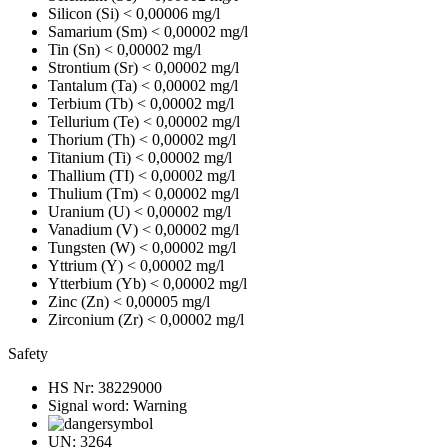
Silicon (Si)
< 0,00006 mg/l
Samarium (Sm)
< 0,00002 mg/l
Tin (Sn)
< 0,00002 mg/l
Strontium (Sr)
< 0,00002 mg/l
Tantalum (Ta)
< 0,00002 mg/l
Terbium (Tb)
< 0,00002 mg/l
Tellurium (Te)
< 0,00002 mg/l
Thorium (Th)
< 0,00002 mg/l
Titanium (Ti)
< 0,00002 mg/l
Thallium (TI)
< 0,00002 mg/l
Thulium (Tm)
< 0,00002 mg/l
Uranium (U)
< 0,00002 mg/l
Vanadium (V)
< 0,00002 mg/l
Tungsten (W)
< 0,00002 mg/l
Yttrium (Y)
< 0,00002 mg/l
Ytterbium (Yb)
< 0,00002 mg/l
Zinc (Zn)
< 0,00005 mg/l
Zirconium (Zr)
< 0,00002 mg/l
Safety
HS Nr:
38229000
Signal word:
Warning
UN:
3264