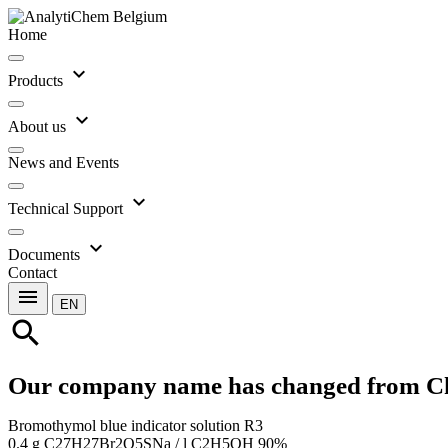
Home
expand_more
Products
expand_more
About us
News and Events
expand_more
Technical Support
expand_more
Documents
Contact
menu
EN
search
Our company name has changed from C
Bromothymol blue indicator solution R3
0.4 g C27H27Br2O5SNa / l C2H5OH 90%