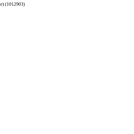
lue) (1012903)