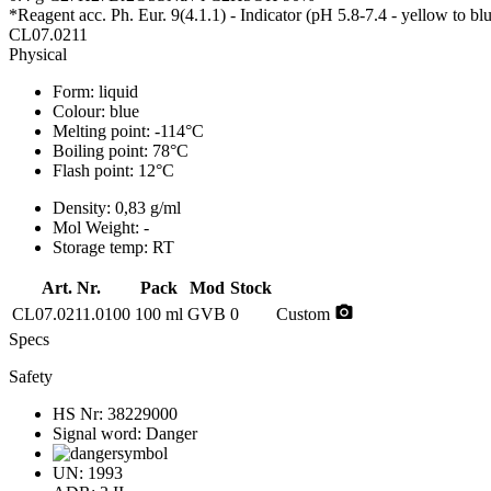
*Reagent acc. Ph. Eur. 9(4.1.1) - Indicator (pH 5.8-7.4 - yellow to b
CL07.0211
Physical
Form:
liquid
Colour:
blue
Melting point:
-114°C
Boiling point:
78°C
Flash point:
12°C
Density:
0,83 g/ml
Mol Weight:
-
Storage temp:
RT
Art. Nr.
Pack
Mod
Stock
photo_camera
CL07.0211.0100
100 ml
GVB
0
Custom
Specs
Safety
HS Nr:
38229000
Signal word:
Danger
UN:
1993