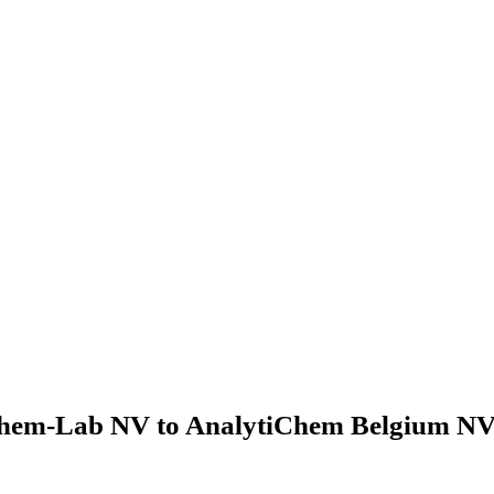
hem-Lab NV to AnalytiChem Belgium NV