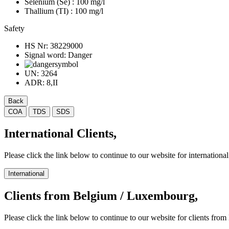
Selenium (Se)
: 100 mg/l
Thallium (TI)
: 100 mg/l
Safety
HS Nr:
38229000
Signal word:
Danger
UN:
3264
ADR:
8,II
Back
COA
TDS
SDS
International Clients,
Please click the link below to continue to our website for international 
International
Clients from Belgium / Luxembourg,
Please click the link below to continue to our website for clients f