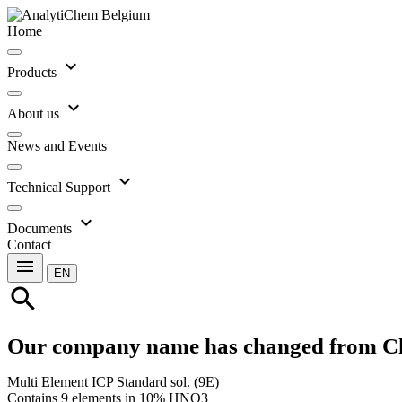
Home
expand_more
Products
expand_more
About us
News and Events
expand_more
Technical Support
expand_more
Documents
Contact
menu
EN
search
Our company name has changed from C
Multi Element ICP Standard sol. (9E)
Contains 9 elements in 10% HNO3