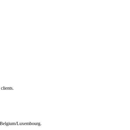
clients.
rom Belgium/Luxembourg.