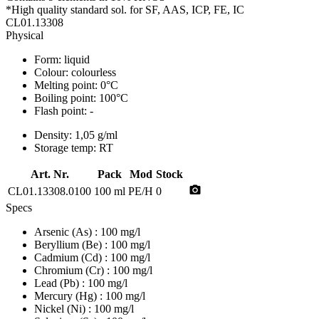
*High quality standard sol. for SF, AAS, ICP, FE, IC
CL01.13308
Physical
Form:
liquid
Colour:
colourless
Melting point:
0°C
Boiling point:
100°C
Flash point:
-
Density:
1,05 g/ml
Storage temp:
RT
Art. Nr.
Pack
Mod
Stock
photo_camera
CL01.13308.0100
100 ml
PE/H
0
Specs
Arsenic (As)
: 100 mg/l
Beryllium (Be)
: 100 mg/l
Cadmium (Cd)
: 100 mg/l
Chromium (Cr)
: 100 mg/l
Lead (Pb)
: 100 mg/l
Mercury (Hg)
: 100 mg/l
Nickel (Ni)
: 100 mg/l