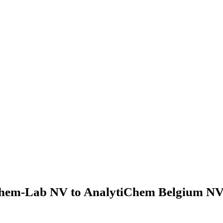
hem-Lab NV to AnalytiChem Belgium NV