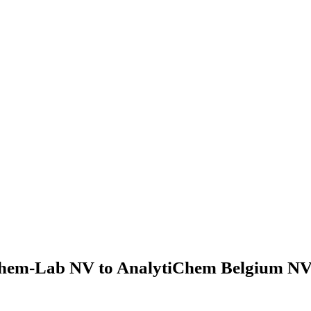
hem-Lab NV to AnalytiChem Belgium NV