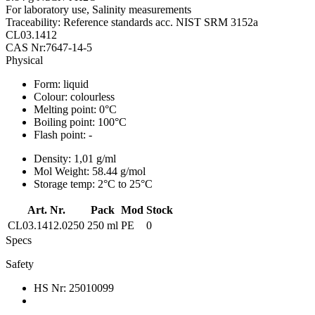
For laboratory use, Salinity measurements
Traceability: Reference standards acc. NIST SRM 3152a
CL03.1412
CAS Nr:7647-14-5
Physical
Form:
liquid
Colour:
colourless
Melting point:
0°C
Boiling point:
100°C
Flash point:
-
Density:
1,01 g/ml
Mol Weight:
58.44 g/mol
Storage temp:
2°C to 25°C
Art. Nr.
Pack
Mod
Stock
CL03.1412.0250
250 ml
PE
0
Specs
Safety
HS Nr:
25010099