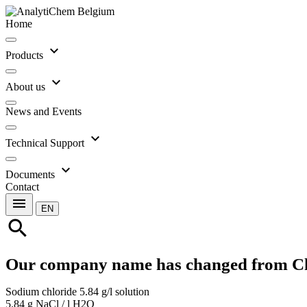
Home
expand_more
Products
expand_more
About us
News and Events
expand_more
Technical Support
expand_more
Documents
Contact
menu
EN
search
Our company name has changed from C
Sodium chloride 5.84 g/l solution
5.84 g NaCl / l H2O