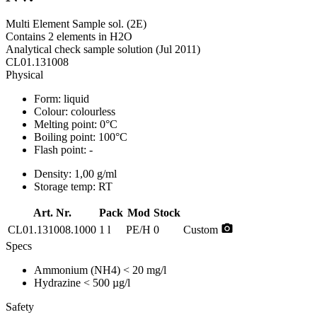
Multi Element Sample sol. (2E)
Contains 2 elements in H2O
Analytical check sample solution (Jul 2011)
CL01.131008
Physical
Form:
liquid
Colour:
colourless
Melting point:
0°C
Boiling point:
100°C
Flash point:
-
Density:
1,00 g/ml
Storage temp:
RT
Art. Nr.
Pack
Mod
Stock
photo_camera
CL01.131008.1000
1 l
PE/H
0
Custom
Specs
Ammonium (NH4)
< 20 mg/l
Hydrazine
< 500 µg/l
Safety