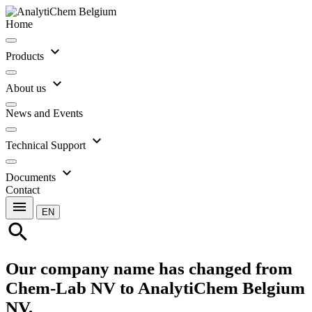
Home
expand_more
Products
expand_more
About us
News and Events
expand_more
Technical Support
expand_more
Documents
Contact
menu
EN
search
Our company name has changed from
Chem-Lab NV to AnalytiChem Belgium
NV.