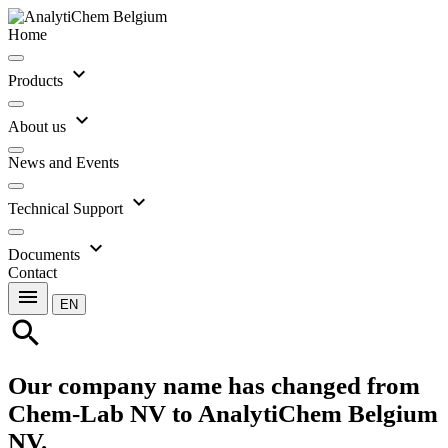
Home
expand_more
Products
expand_more
About us
News and Events
expand_more
Technical Support
expand_more
Documents
Contact
menu
EN
search
Our company name has changed from
Chem-Lab NV to AnalytiChem Belgium
NV.