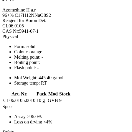
Azomethine H a.r.
96+% C17H12NNaO8S2
Reagent for Boron Det.
CL06.0105
CAS Nr:5941-07-1
Physical
Form:
solid
Colour:
orange
Melting point:
-
Boiling point:
-
Flash point:
-
Mol Weight:
445.40 g/mol
Storage temp:
RT
Art. Nr.
Pack
Mod
Stock
CL06.0105.0010
10 g
GVB
9
Specs
Assay
>96.0%
Loss on drying
<4%
Safety