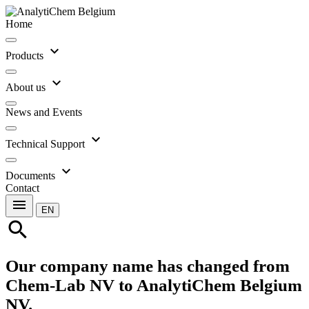
Home
expand_more
Products
expand_more
About us
News and Events
expand_more
Technical Support
expand_more
Documents
Contact
menu
EN
search
Our company name has changed from
Chem-Lab NV to AnalytiChem Belgium
NV.