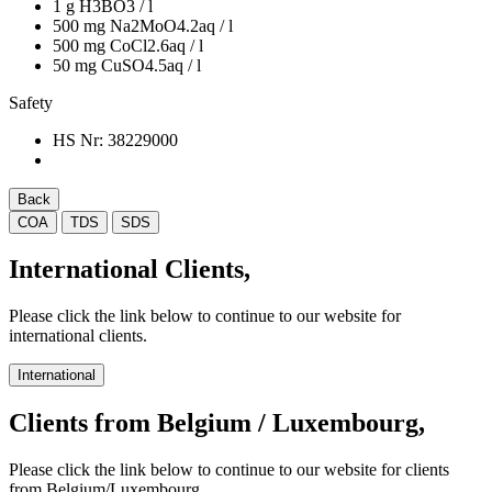
1 g H3BO3 / l
500 mg Na2MoO4.2aq / l
500 mg CoCl2.6aq / l
50 mg CuSO4.5aq / l
Safety
HS Nr:
38229000
Back
COA
TDS
SDS
International Clients,
Please click the link below to continue to our website for
international clients.
International
Clients from Belgium / Luxembourg,
Please click the link below to continue to our website for clients
from Belgium/Luxembourg.