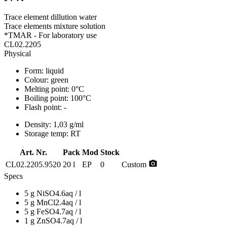
Trace element dillution water
Trace elements mixture solution
*TMAR - For laboratory use
CL02.2205
Physical
Form:
liquid
Colour:
green
Melting point:
0°C
Boiling point:
100°C
Flash point:
-
Density:
1,03 g/ml
Storage temp:
RT
Art. Nr.
Pack
Mod
Stock
photo_camera
CL02.2205.9520
20 l
EP
0
Custom
Specs
5 g NiSO4.6aq / l
5 g MnCl2.4aq / l
5 g FeSO4.7aq / l
1 g ZnSO4.7aq / l