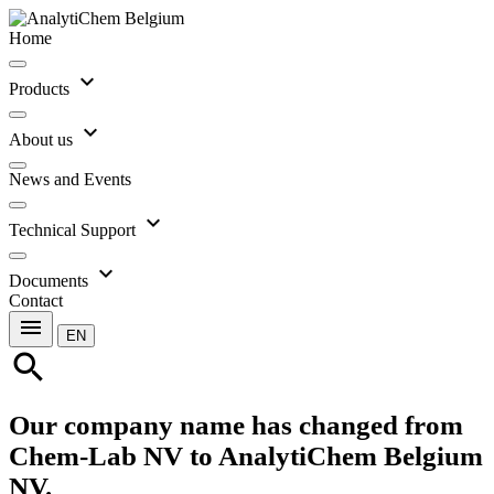
Home
expand_more
Products
expand_more
About us
News and Events
expand_more
Technical Support
expand_more
Documents
Contact
menu
EN
search
Our company name has changed from
Chem-Lab NV to AnalytiChem Belgium
NV.