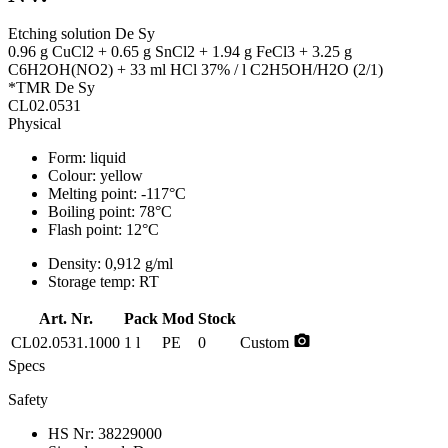
Etching solution De Sy
0.96 g CuCl2 + 0.65 g SnCl2 + 1.94 g FeCl3 + 3.25 g
C6H2OH(NO2) + 33 ml HCl 37% / l C2H5OH/H2O (2/1)
*TMR De Sy
CL02.0531
Physical
Form:
liquid
Colour:
yellow
Melting point:
-117°C
Boiling point:
78°C
Flash point:
12°C
Density:
0,912 g/ml
Storage temp:
RT
Art. Nr.
Pack
Mod
Stock
photo_camera
CL02.0531.1000
1 l
PE
0
Custom
Specs
Safety
HS Nr:
38229000